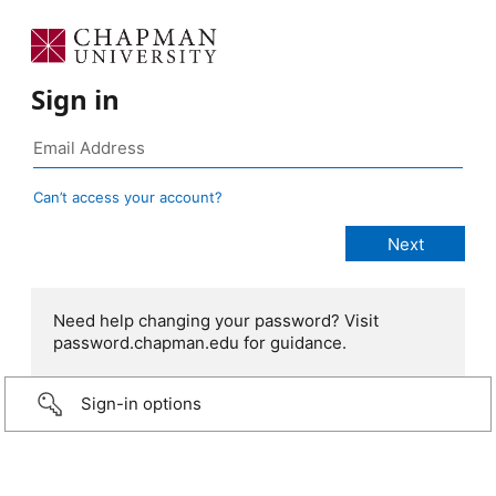
Sign in
Can’t access your account?
Need help changing your password? Visit
password.chapman.edu for guidance.
Sign-in options